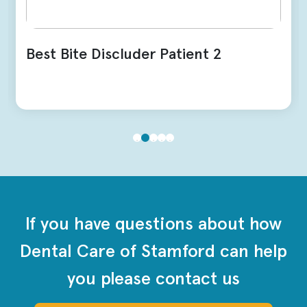
Best Bite Discluder Patient 2
If you have questions about how
Dental Care of Stamford can help
you please contact us