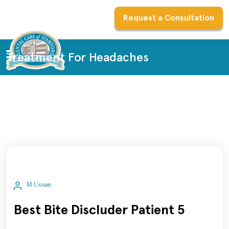
Request a Consultation
Treatment For Headaches
M Usman
Best Bite Discluder Patient 5