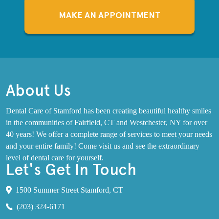
MAKE AN APPOINTMENT
About Us
Dental Care of Stamford has been creating beautiful healthy smiles
in the communities of Fairfield, CT and Westchester, NY for over
40 years! We offer a complete range of services to meet your needs
and your entire family! Come visit us and see the extraordinary
level of dental care for yourself.
Let's Get In Touch
1500 Summer Street Stamford, CT
(203) 324-6171