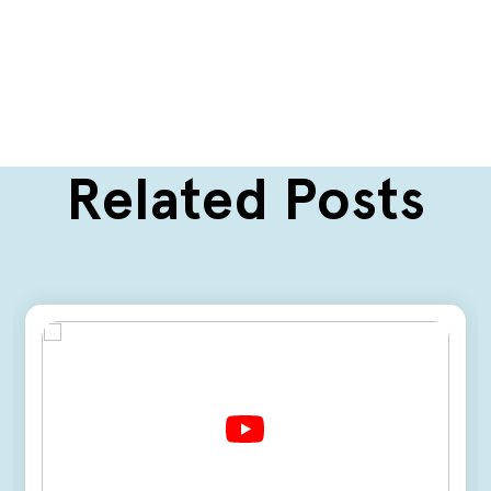
Related Posts