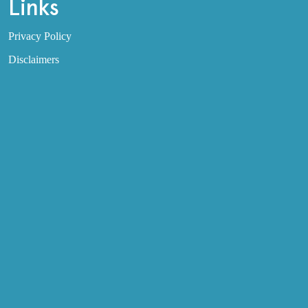
Links
Privacy Policy
Disclaimers