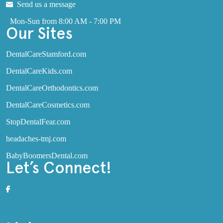
Send us a message
Mon-Sun from 8:00 AM - 7:00 PM
Our Sites
DentalCareStamford.com
DentalCareKids.com
DentalCareOrthodontics.com
DentalCareCosmetics.com
StopDentalFear.com
headaches-tmj.com
BabyBoomersDental.com
Let’s Connect!