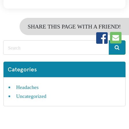
SHARE THIS PAGE WITH A FRIEND!
Categories
Headaches
Uncategorized