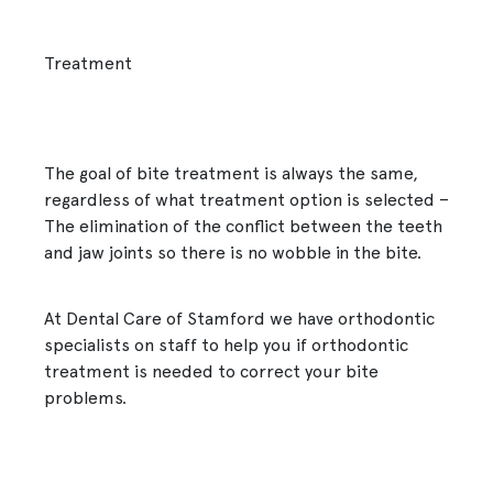
Treatment
The goal of bite treatment is always the same,
regardless of what treatment option is selected –
The elimination of the conflict between the teeth
and jaw joints so there is no wobble in the bite.
At Dental Care of Stamford we have orthodontic
specialists on staff to help you if orthodontic
treatment is needed to correct your bite
problems.