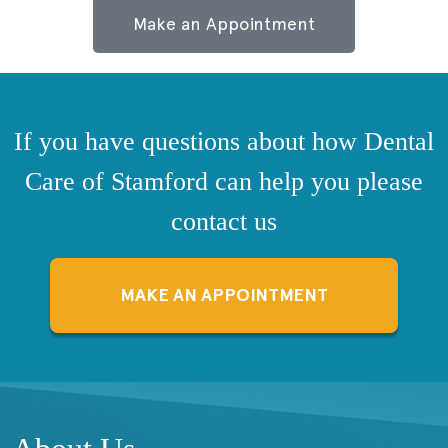
Make an Appointment
If you have questions about how Dental
Care of Stamford can help you please
contact us
MAKE AN APPOINTMENT