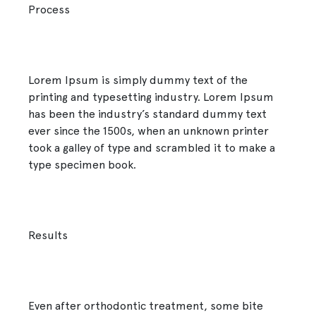
Process
Lorem Ipsum is simply dummy text of the
printing and typesetting industry. Lorem Ipsum
has been the industry’s standard dummy text
ever since the 1500s, when an unknown printer
took a galley of type and scrambled it to make a
type specimen book.
Results
Even after orthodontic treatment, some bite