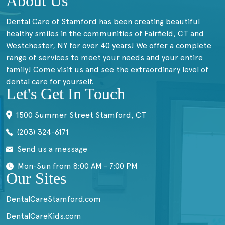
About Us
Dental Care of Stamford has been creating beautiful
healthy smiles in the communities of Fairfield, CT and
Westchester, NY for over 40 years! We offer a complete
range of services to meet your needs and your entire
family! Come visit us and see the extraordinary level of
dental care for yourself.
Let's Get In Touch
1500 Summer Street Stamford, CT
(203) 324-6171
Send us a message
Mon-Sun from 8:00 AM - 7:00 PM
Our Sites
DentalCareStamford.com
DentalCareKids.com