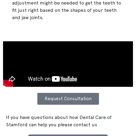
adjustment might be needed to get the teeth to
fit just right based on the shapes of your teeth
and jaw joints.
Request Consultation
If you have questions about how Dental Care of
Stamford can help you please contact us