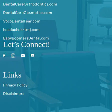
DentalCareOrthodontics.com
DentalCareCosmetics.com
StopDentalFear.com
headaches-tmj.com
BabyBoomersDental.com
Let’s Connect!
Links
Privacy Policy
Disclaimers