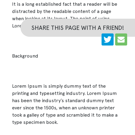
It is a long established fact that a reader will be
distracted by the readable content of a page
when looking at its layout. The point of using
Lorem Ipsum
SHARE THIS PAGE WITH A FRIEND!
Background
Lorem Ipsum is simply dummy text of the
printing and typesetting industry. Lorem Ipsum
has been the industry’s standard dummy text
ever since the 1500s, when an unknown printer
took a galley of type and scrambled it to make a
type specimen book.