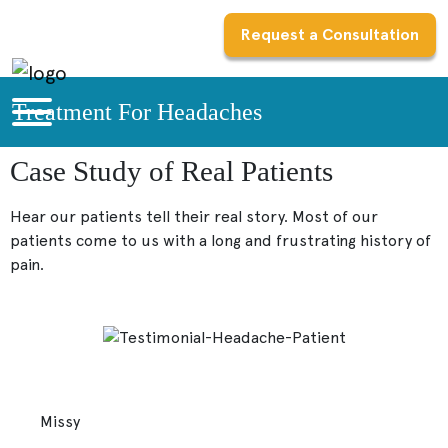
Request a Consultation
Treatment For Headaches
Case Study of Real Patients
Hear our patients tell their real story. Most of our
patients come to us with a long and frustrating history of
pain.
Missy