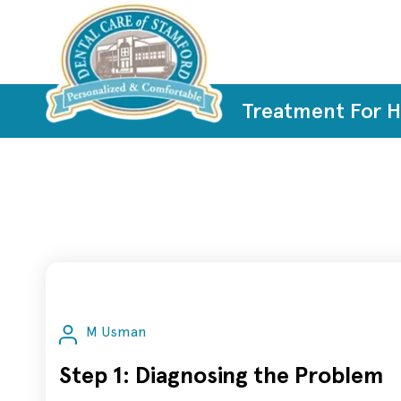
Treatment For 
M Usman
Step 1: Diagnosing the Problem