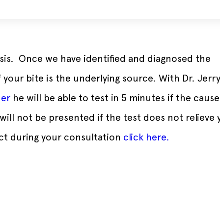
nosis. Once we have identified and diagnosed the
your bite is the underlying source. With Dr. Jerr
der
he will be able to test in 5 minutes if the cause
will not be presented if the test does not relieve 
ct during your consultation
click here.