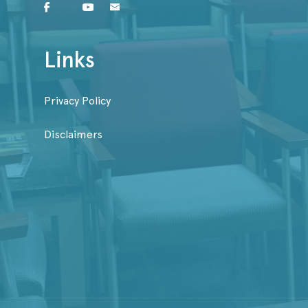
Links
Privacy Policy
Disclaimers