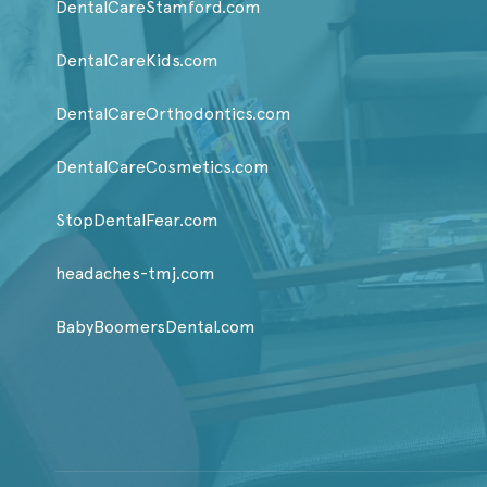
DentalCareStamford.com
DentalCareKids.com
DentalCareOrthodontics.com
DentalCareCosmetics.com
StopDentalFear.com
headaches-tmj.com
BabyBoomersDental.com