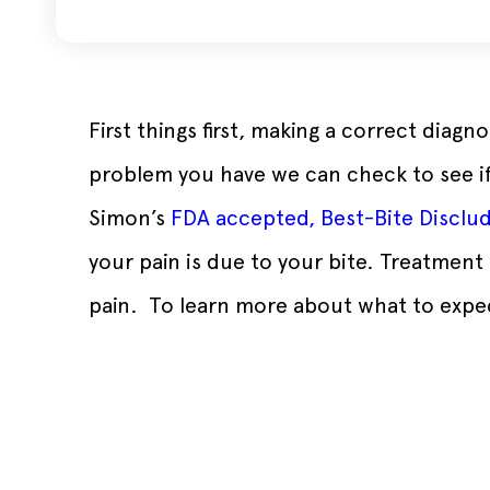
First things first, making a correct diag
problem you have we can check to see if 
Simon’s
FDA accepted, Best-Bite Disclu
your pain is due to your bite. Treatment 
pain. To learn more about what to expe