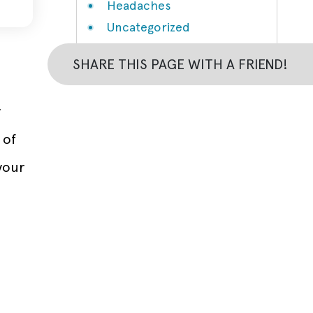
Headaches
Uncategorized
SHARE THIS PAGE WITH A FRIEND!
y
 of
your