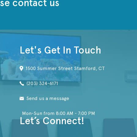
se contact us
Let's Get In Touch
1500 Summer Street Stamford, CT
(203) 324-6171
Send us a message
Mon-Sun from 8:00 AM - 7:00 PM
Let’s Connect!