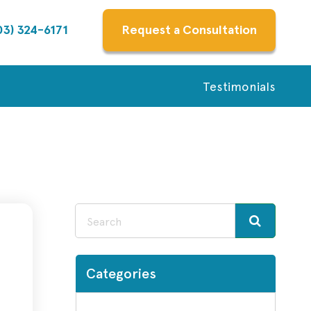
03) 324-6171
Request a Consultation
Testimonials
Categories