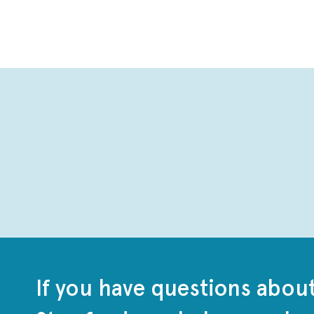
If you have questions abou