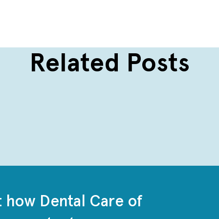
Related Posts
t how Dental Care of