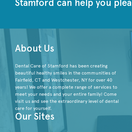
Stamford can help you plea
About Us
Dental Care of Stamford has been creating
beautiful healthy smiles in the communities of
Fairfield, CT and Westchester, NY for over 40
years! We offer a complete range of services to
meet your needs and your entire family! Come
visit us and see the extraordinary level of dental
care for yourself.
Our Sites