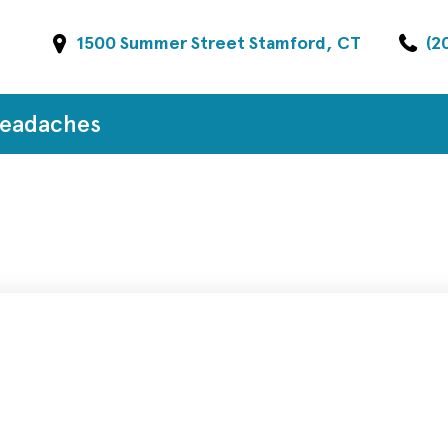
1500 Summer Street Stamford, CT
(2
Headaches