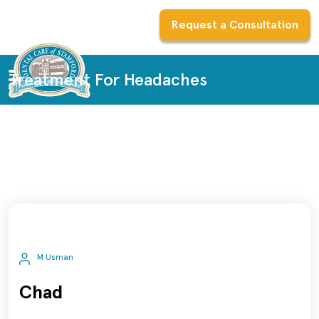
Request a Consultation
Treatment For Headaches
M Usman
Chad