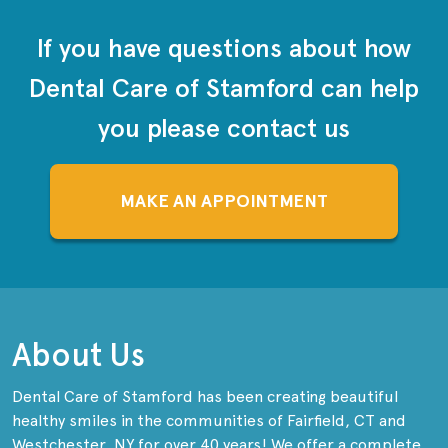
If you have questions about how
Dental Care of Stamford can help
you please contact us
MAKE AN APPOINTMENT
About Us
Dental Care of Stamford has been creating beautiful
healthy smiles in the communities of Fairfield, CT and
Westchester, NY for over 40 years! We offer a complete