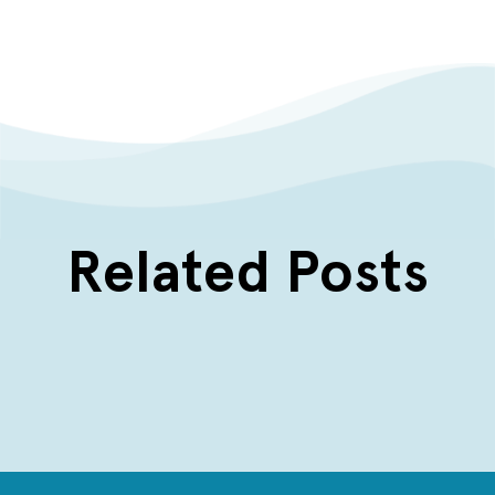
Related Posts