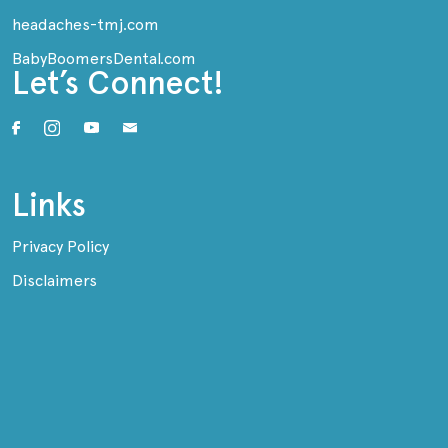
headaches-tmj.com
BabyBoomersDental.com
Let’s Connect!
Links
Privacy Policy
Disclaimers