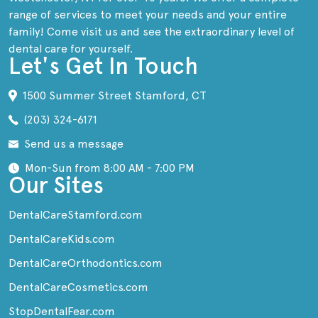
range of services to meet your needs and your entire
family! Come visit us and see the extraordinary level of
dental care for yourself.
Let's Get In Touch
1500 Summer Street Stamford, CT
(203) 324-6171
Send us a message
Mon-Sun from 8:00 AM - 7:00 PM
Our Sites
DentalCareStamford.com
DentalCareKids.com
DentalCareOrthodontics.com
DentalCareCosmetics.com
StopDentalFear.com