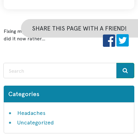
SHARE THIS PAGE WITH A FRIEND!
Fixing my bite gave me the result I wanted and I am glad I
did it now rather…
Categories
Headaches
Uncategorized